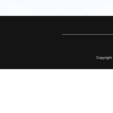
Copyright