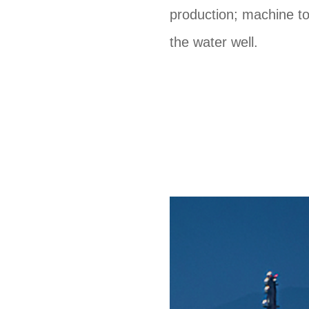
production; machine to
the water well.