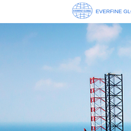
EVERFINE GL