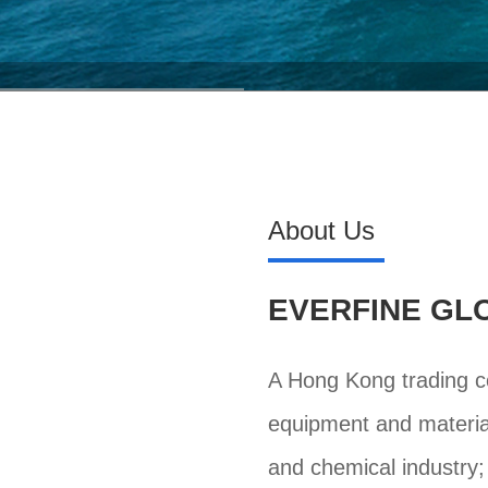
About Us
EVERFINE GLO
A Hong Kong trading co
equipment and material
and chemical industry;