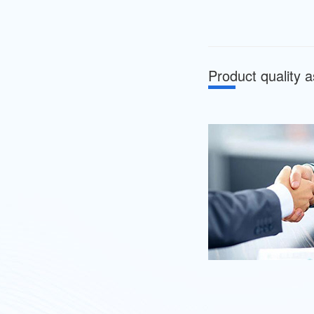
Product quality 